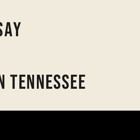
Say
n Tennessee