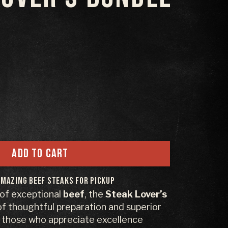
e
antity
ADD TO CART
Amazing Beef Steaks for Pickup
 of exceptional
beef
, the
Steak Lover’s
 of thoughtful preparation and superior
r those who appreciate excellence