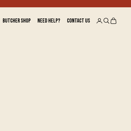
BUTCHER SHOP
NEED HELP?
CONTACT US
Open account 
Open searc
Open car
BUTCHER SHOP
NEED HELP?
CONTACT US