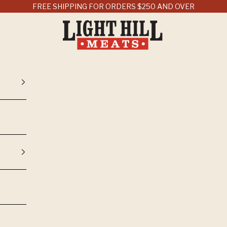
FREE SHIPPING FOR ORDERS $250 AND OVER
Light Hill Meats