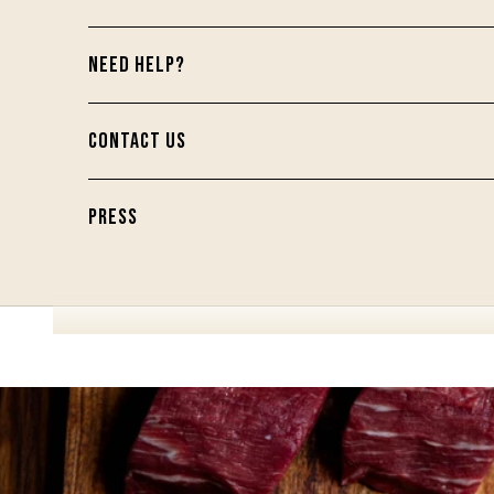
NEED HELP?
CONTACT US
PRESS
Your Provisions