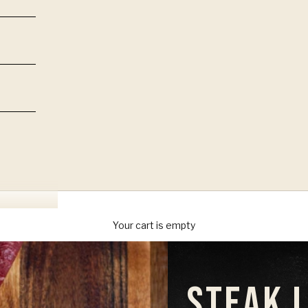
Your cart is empty
STEAK 