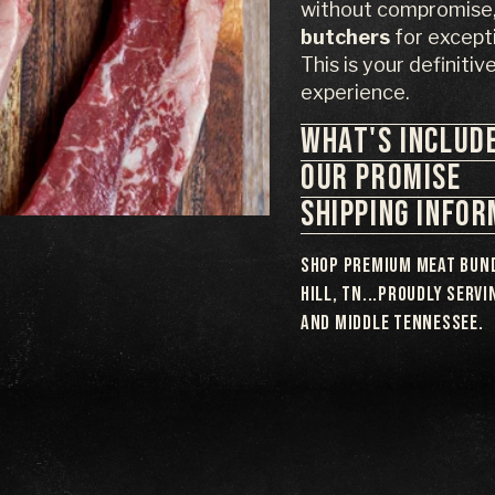
without compromise, 
butchers
for excepti
This is your definitiv
experience.
WHAT'S INCLUD
OUR PROMISE
SHIPPING INFO
Shop premium meat bund
Hill, TN...proudly serv
and Middle Tennessee.