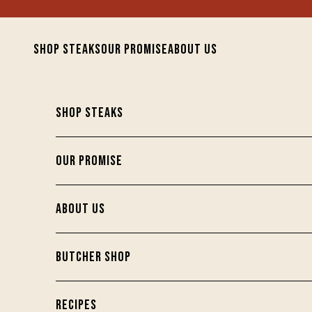
Skip to content
SHOP STEAKS
OUR PROMISE
ABOUT US
SHOP STEAKS
OUR PROMISE
ABOUT US
BUTCHER SHOP
RECIPES