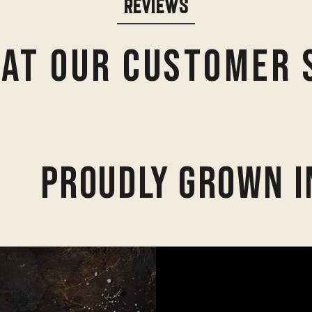
REVIEWS
at Our Customer 
Proudly Grown I