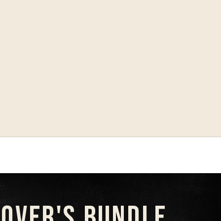
LOVER'S BUNDLE