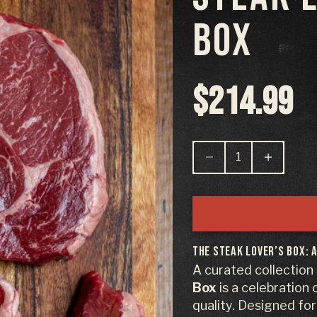
BOX
Sale pric
$214.99
Decrease quantity
Decrease qu
The Steak Lover’s Box: 
A curated collection
Box
is a celebration
quality. Designed fo