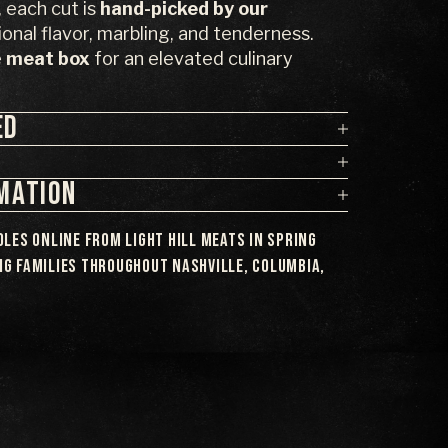
each cut is
hand-picked by our
onal flavor, marbling, and tenderness.
e
meat box
for an elevated culinary
ED
RMATION
les online from Light Hill Meats in Spring
ing families throughout Nashville, Columbia,