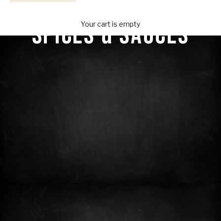
Your Provisions
SPICES & SAUCES
Your cart is empty