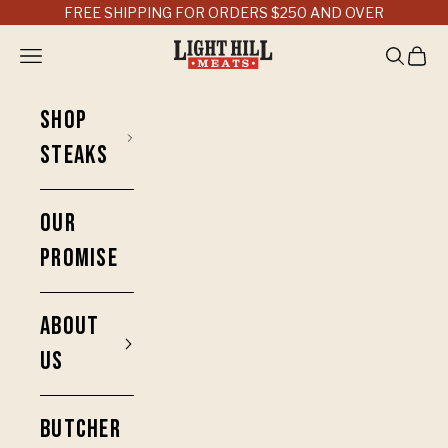
Skip to content
FREE SHIPPING FOR ORDERS $250 AND OVER
Light Hill Meats
Open navigation menu
Open sea
Open 
SHOP
STEAKS
OUR
PROMISE
ABOUT
US
BUTCHER