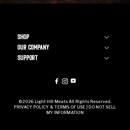
SHOP
Shop Steaks
OUR COMPANY
Bundles
Our Story
Half Beef Bundle
SUPPORT
Our Farm
Whole Beef Bundle
Contact Us
Non Profit
Corporate Orders
FAQs
Our Team
Corporate Orders
Butcher Shop
©2026 Light Hill Meats All Rights Reserved.
PRIVACY POLICY & TERMS OF USE
|
DO NOT SELL
MY INFORMATION