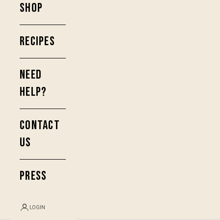
SHOP
RECIPES
NEED
HELP?
CONTACT
US
PRESS
LOGIN