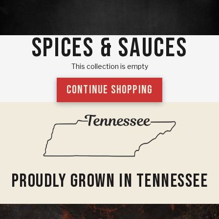
SPICES & SAUCES
This collection is empty
CONTINUE SHOPPING
Proudly Grown In Tennessee