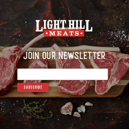
Join Our Newsletter