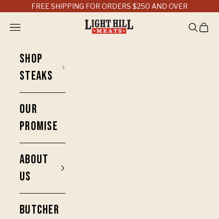
Skip to content
FREE SHIPPING FOR ORDERS $250 AND OVER
Light Hill Meats
Open navigation menu
Open sea
Open 
SHOP
STEAKS
OUR
PROMISE
ABOUT
US
BUTCHER