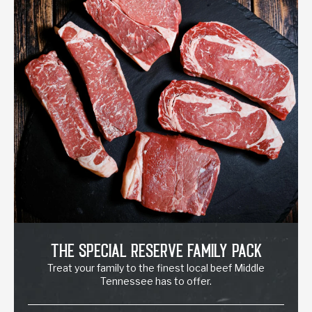
The Special Reserve Family Pack
Treat your family to the finest local beef Middle
Tennessee has to offer.