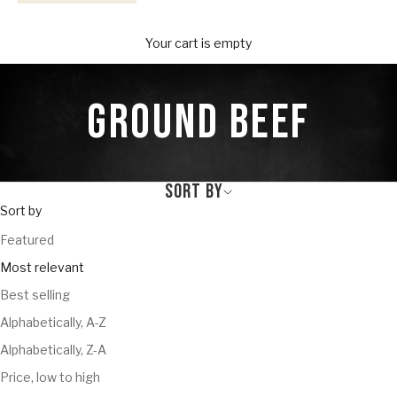
Your Provisions
Your cart is empty
GROUND BEEF
SORT BY
Sort by
Featured
Most relevant
Best selling
Alphabetically, A-Z
Alphabetically, Z-A
Price, low to high