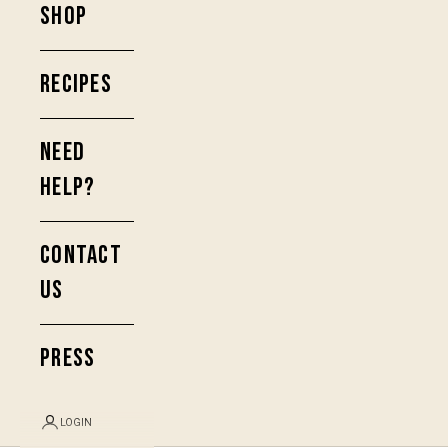
SHOP
RECIPES
NEED
HELP?
CONTACT
US
PRESS
LOGIN