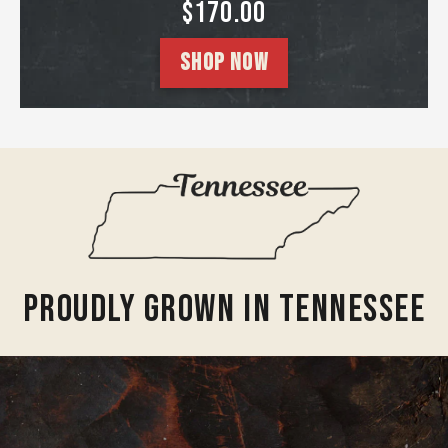
SALE PRICE
$170.00
SHOP NOW
Proudly Grown In Tennessee