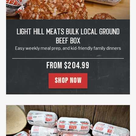
Light Hill Meats Bulk Local Ground
Beef Box
Easy weekly meal prep, and kid-friendly family dinners
SALE PRICE
FROM $204.99
SHOP NOW