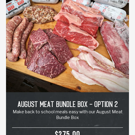
August Meat Bundle Box - Option 2
Make back to school meals easy with our August Meat
Bundle Box
SALE PRICE
$275.00