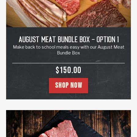
August Meat Bundle Box - Option 1
Make back to school meals easy with our August Meat
Bundle Box
SALE PRICE
$150.00
SHOP NOW