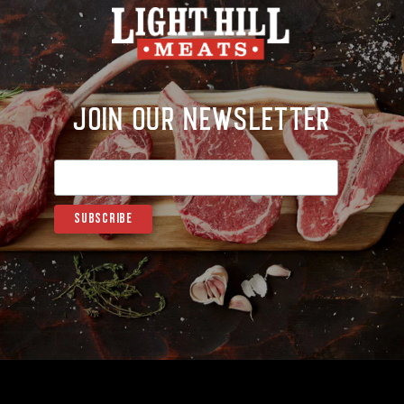
Join Our Newsletter