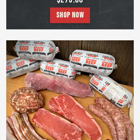
SHOP NOW