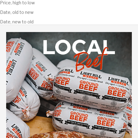
Price, high to low
Date, old to new
Date, new to old