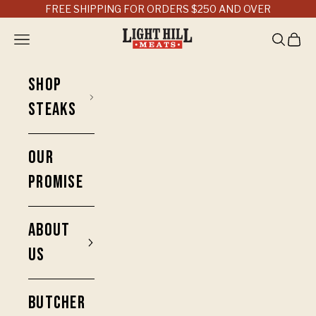
Skip to content
FREE SHIPPING FOR ORDERS $250 AND OVER
Light Hill Meats
Open navigation menu
Open sea
Open 
SHOP
STEAKS
OUR
PROMISE
ABOUT
US
BUTCHER