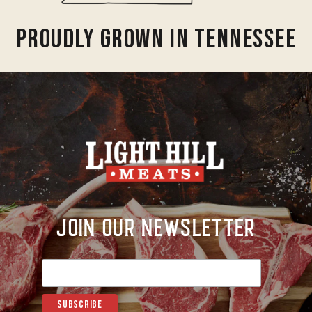
Proudly Grown In Tennessee
Join Our Newsletter