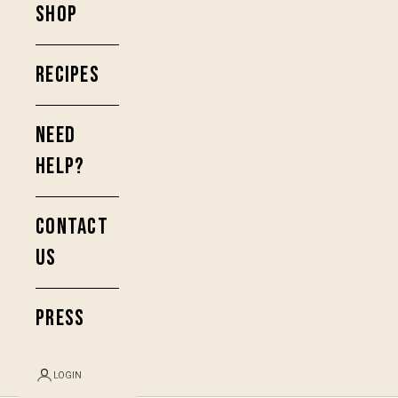
SHOP
RECIPES
NEED
HELP?
CONTACT
US
PRESS
LOGIN