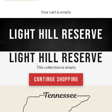
Your Provisions
Your cart is empty
LIGHT HILL RESERVE
LIGHT HILL RESERVE
This collection is empty
CONTINUE SHOPPING