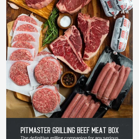
Pitmaster Grilling Beef Meat Box
The definitive grilling companion for any serious