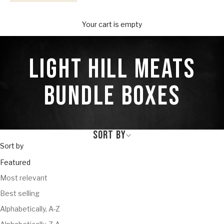
Your Provisions
Your cart is empty
LIGHT HILL MEATS
BUNDLE BOXES
SORT BY
Sort by
Featured
Most relevant
Best selling
Alphabetically, A-Z