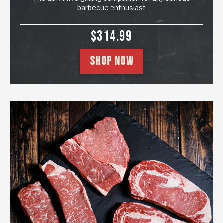
barbecue enthusiast
SALE PRICE
$314.99
SHOP NOW