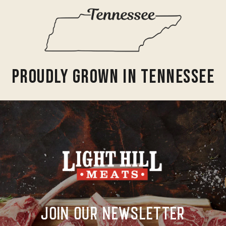
Proudly Grown In Tennessee
Join Our Newsletter