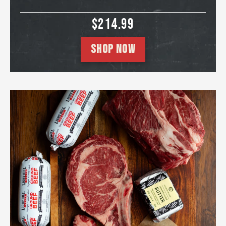
SALE PRICE
$214.99
SHOP NOW