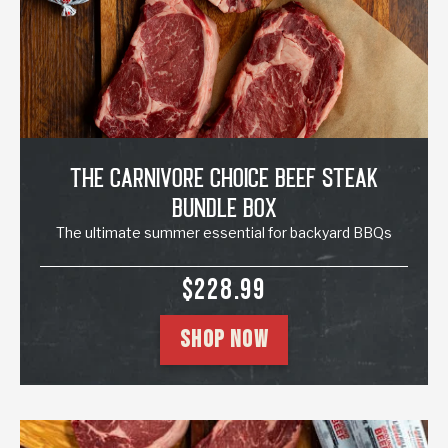
The Carnivore Choice Beef Steak
Bundle Box
The ultimate summer essential for backyard BBQs
SALE PRICE
$228.99
SHOP NOW