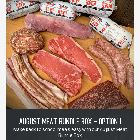
August Meat Bundle Box - Option 1
Make back to school meals easy with our August Meat
Bundle Box