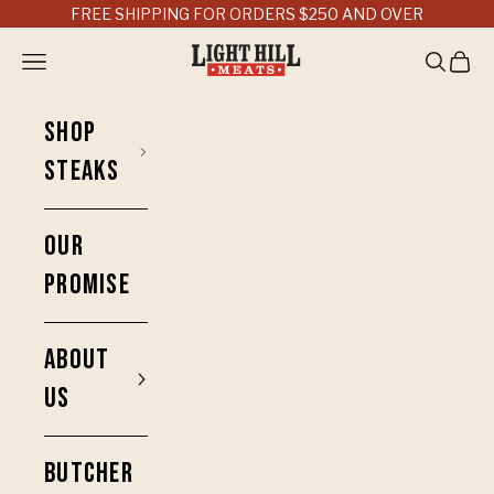
Skip to content
FREE SHIPPING FOR ORDERS $250 AND OVER
Light Hill Meats
Open navigation menu
Open sea
Open 
SHOP
STEAKS
OUR
PROMISE
ABOUT
US
BUTCHER