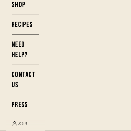
SHOP
RECIPES
NEED
HELP?
CONTACT
US
PRESS
LOGIN