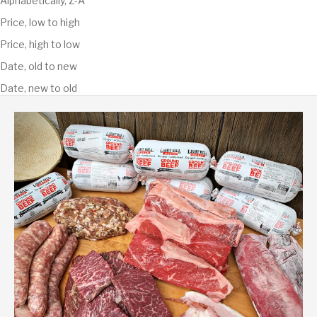
Alphabetically, Z-A
Price, low to high
Price, high to low
Date, old to new
Date, new to old