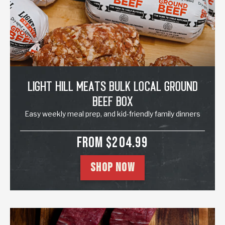
Light Hill Meats Bulk Local Ground
Beef Box
Easy weekly meal prep, and kid-friendly family dinners
SALE PRICE
FROM $204.99
SHOP NOW