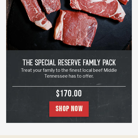
The Special Reserve Family Pack
Treat your family to the finest local beef Middle
Tennessee has to offer.
SALE PRICE
$170.00
SHOP NOW