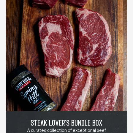
Steak Lover's Bundle Box
A curated collection of exceptional beef