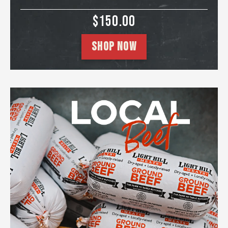
SALE PRICE
$150.00
SHOP NOW