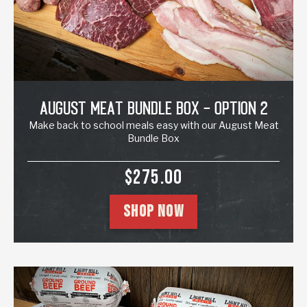
August Meat Bundle Box - Option 2
Make back to school meals easy with our August Meat
Bundle Box
SALE PRICE
$275.00
SHOP NOW