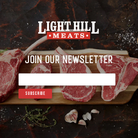
Join Our Newsletter