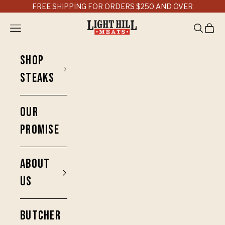
Skip to content
FREE SHIPPING FOR ORDERS $250 AND OVER
Light Hill Meats
Open navigation menu
Open sea
Open 
SHOP
STEAKS
OUR
PROMISE
ABOUT
US
BUTCHER