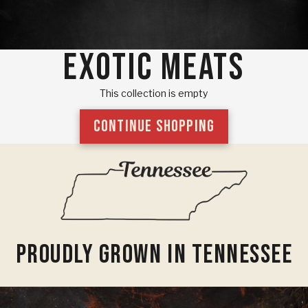
EXOTIC MEATS
This collection is empty
CONTINUE SHOPPING
Proudly Grown In Tennessee