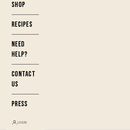
SHOP
RECIPES
NEED
HELP?
CONTACT
US
PRESS
LOGIN