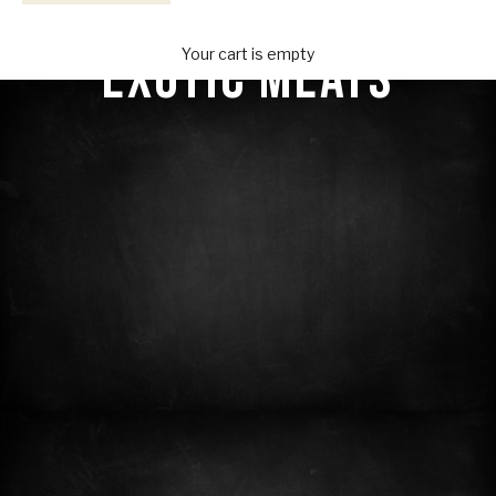
Your Provisions
EXOTIC MEATS
Your cart is empty