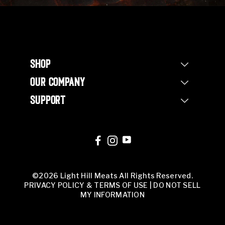
SHOP
Shop Steaks
OUR COMPANY
Bundles
Our Story
Half Beef Bundle
SUPPORT
Our Farm
Whole Beef Bundle
Contact Us
Non Profit
Corporate Orders
FAQs
Our Team
Corporate Orders
Butcher Shop
©2026 Light Hill Meats All Rights Reserved.
PRIVACY POLICY & TERMS OF USE
|
DO NOT SELL
MY INFORMATION