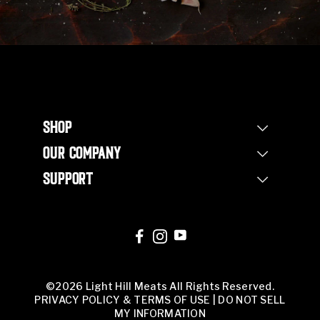
SHOP
Shop Steaks
OUR COMPANY
Bundles
Our Story
Half Beef Bundle
SUPPORT
Our Farm
Whole Beef Bundle
Contact Us
Non Profit
Corporate Orders
FAQs
Our Team
Corporate Orders
Butcher Shop
©2026 Light Hill Meats All Rights Reserved.
PRIVACY POLICY & TERMS OF USE
|
DO NOT SELL
MY INFORMATION