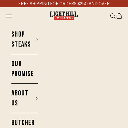
Skip to content
FREE SHIPPING FOR ORDERS $250 AND OVER
Light Hill Meats
Open navigation menu
Open sea
Open 
SHOP
STEAKS
OUR
PROMISE
ABOUT
US
BUTCHER