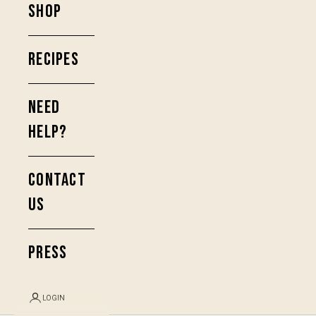
SHOP
RECIPES
NEED
HELP?
CONTACT
US
PRESS
LOGIN