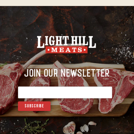
Join Our Newsletter