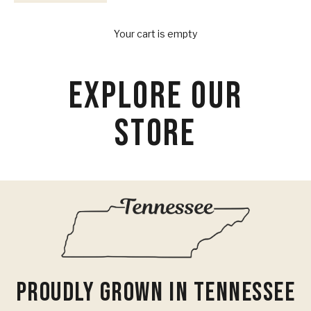
Your Provisions
Your cart is empty
EXPLORE OUR
STORE
Proudly Grown In Tennessee