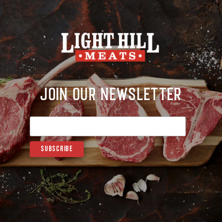
Join Our Newsletter