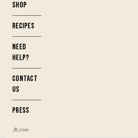
SHOP
RECIPES
NEED
HELP?
CONTACT
US
PRESS
LOGIN