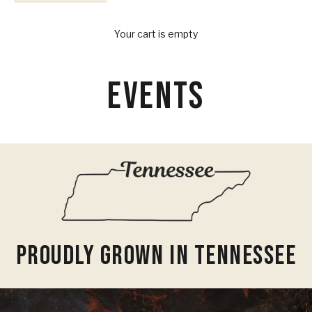
Your Provisions
Your cart is empty
EVENTS
Proudly Grown In Tennessee