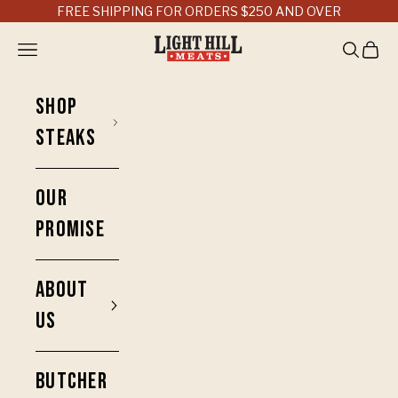
Skip to content
FREE SHIPPING FOR ORDERS $250 AND OVER
Light Hill Meats
Open navigation menu
Open sea
Open 
SHOP
STEAKS
OUR
PROMISE
ABOUT
US
BUTCHER