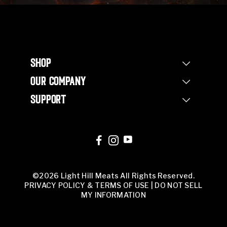
SHOP
Shop Steaks
OUR COMPANY
Bundles
Our Story
Half Beef Bundle
SUPPORT
Our Farm
Whole Beef Bundle
Contact Us
Non Profit
Corporate Orders
FAQs
Our Team
Corporate Orders
Butcher Shop
©2026 Light Hill Meats All Rights Reserved.
PRIVACY POLICY & TERMS OF USE
|
DO NOT SELL
MY INFORMATION